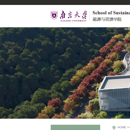
HOME
>