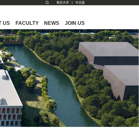
南京大学
中文版
 US
FACULTY
NEWS
JOIN US