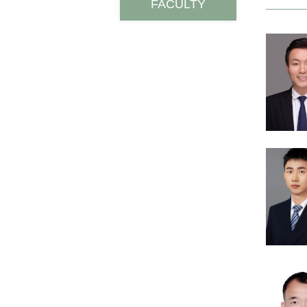
FACULTY