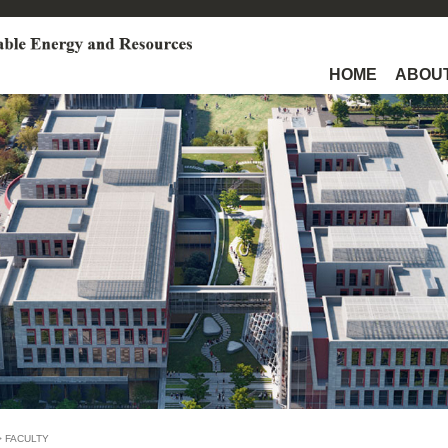
HOME
ABOUT
>
FACULTY