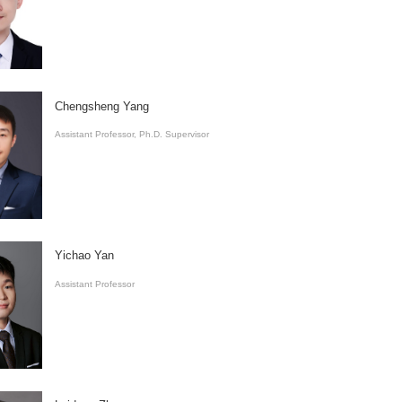
Chengsheng Yang
Assistant Professor, Ph.D. Supervisor
Yichao Yan
​Assistant Professor