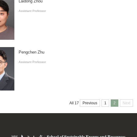
Laidong Zhou
Assistant Professor
Pengchen Zhu
Assistant Professor
Previous
1
2
Next
All 17