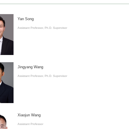
Yan Song
Assistant Professor, Ph.D. Supervisor
Jingyang Wang
Assistant Professor, Ph.D. Supervisor
Xiaojun Wang
Assistant Professor